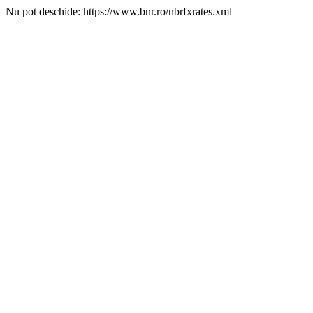
Nu pot deschide: https://www.bnr.ro/nbrfxrates.xml