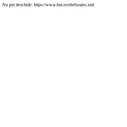
Nu pot deschide: https://www.bnr.ro/nbrfxrates.xml