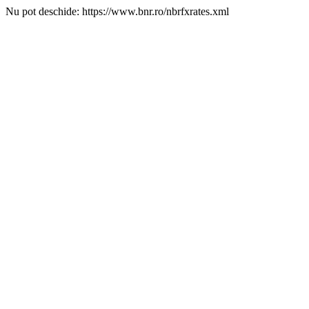
Nu pot deschide: https://www.bnr.ro/nbrfxrates.xml