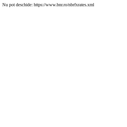
Nu pot deschide: https://www.bnr.ro/nbrfxrates.xml