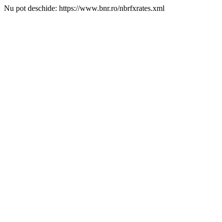
Nu pot deschide: https://www.bnr.ro/nbrfxrates.xml