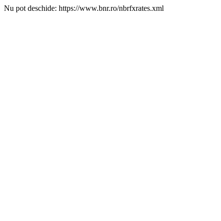
Nu pot deschide: https://www.bnr.ro/nbrfxrates.xml