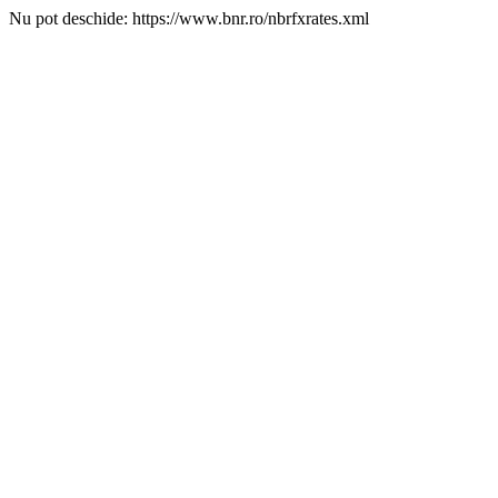
Nu pot deschide: https://www.bnr.ro/nbrfxrates.xml