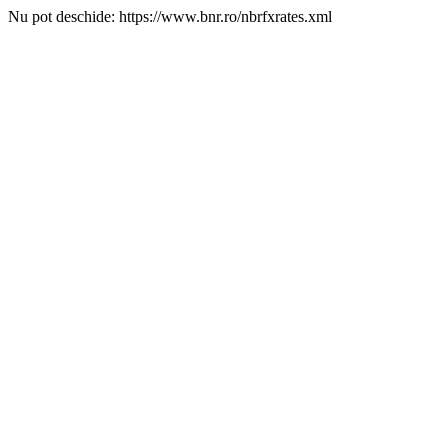
Nu pot deschide: https://www.bnr.ro/nbrfxrates.xml