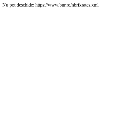
Nu pot deschide: https://www.bnr.ro/nbrfxrates.xml