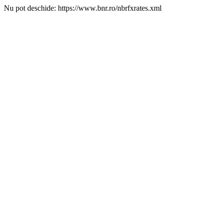
Nu pot deschide: https://www.bnr.ro/nbrfxrates.xml