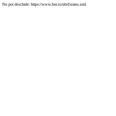
Nu pot deschide: https://www.bnr.ro/nbrfxrates.xml