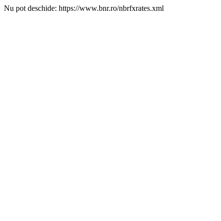
Nu pot deschide: https://www.bnr.ro/nbrfxrates.xml