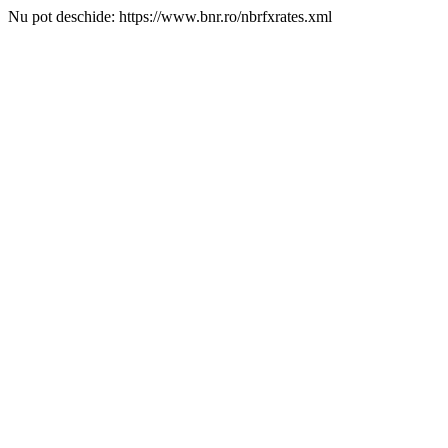
Nu pot deschide: https://www.bnr.ro/nbrfxrates.xml