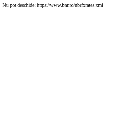
Nu pot deschide: https://www.bnr.ro/nbrfxrates.xml