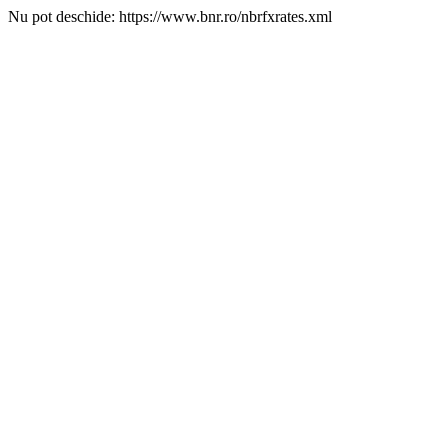
Nu pot deschide: https://www.bnr.ro/nbrfxrates.xml