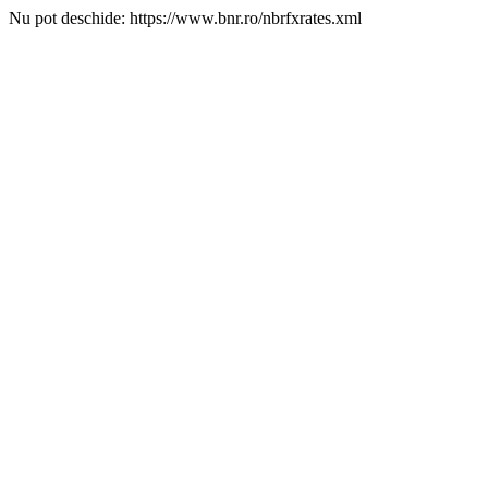
Nu pot deschide: https://www.bnr.ro/nbrfxrates.xml