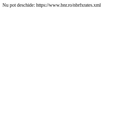
Nu pot deschide: https://www.bnr.ro/nbrfxrates.xml