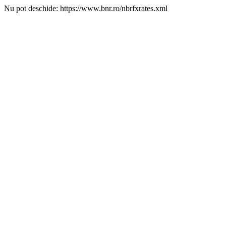
Nu pot deschide: https://www.bnr.ro/nbrfxrates.xml