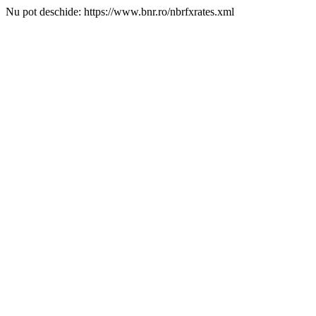
Nu pot deschide: https://www.bnr.ro/nbrfxrates.xml