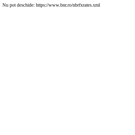
Nu pot deschide: https://www.bnr.ro/nbrfxrates.xml