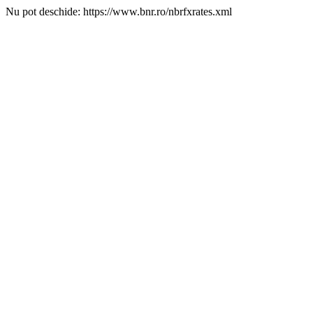
Nu pot deschide: https://www.bnr.ro/nbrfxrates.xml