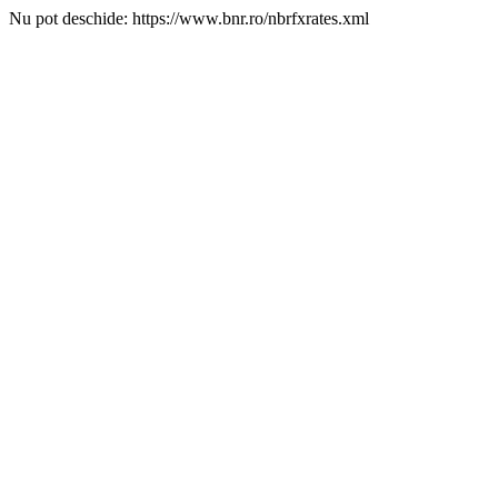
Nu pot deschide: https://www.bnr.ro/nbrfxrates.xml