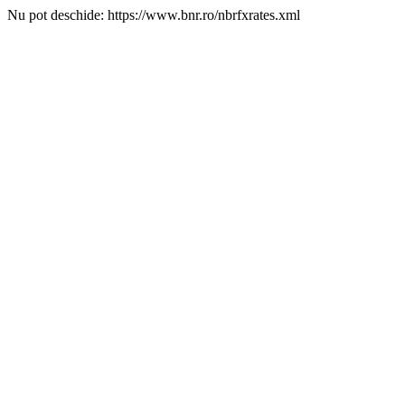
Nu pot deschide: https://www.bnr.ro/nbrfxrates.xml