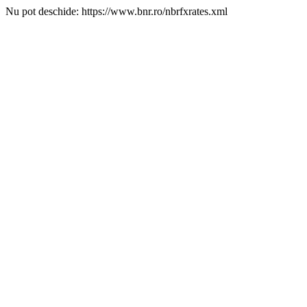
Nu pot deschide: https://www.bnr.ro/nbrfxrates.xml