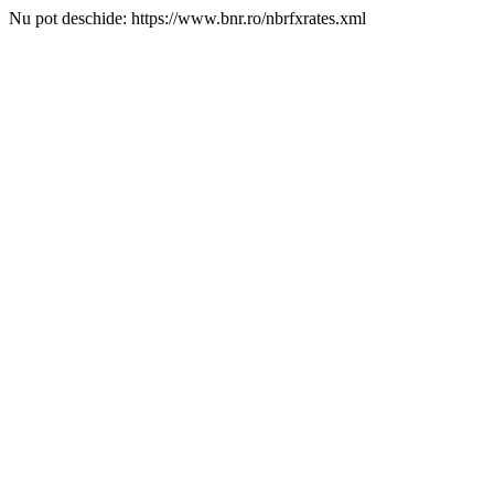
Nu pot deschide: https://www.bnr.ro/nbrfxrates.xml