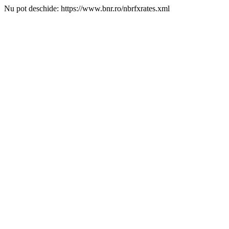
Nu pot deschide: https://www.bnr.ro/nbrfxrates.xml