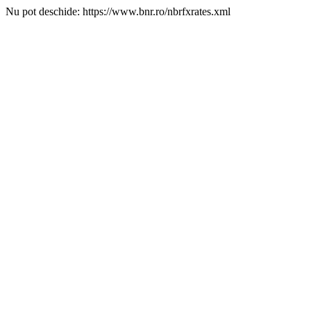
Nu pot deschide: https://www.bnr.ro/nbrfxrates.xml