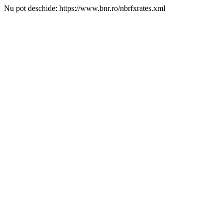
Nu pot deschide: https://www.bnr.ro/nbrfxrates.xml