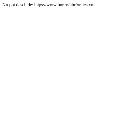
Nu pot deschide: https://www.bnr.ro/nbrfxrates.xml