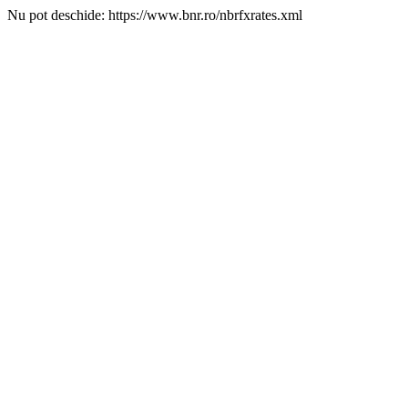
Nu pot deschide: https://www.bnr.ro/nbrfxrates.xml