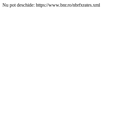
Nu pot deschide: https://www.bnr.ro/nbrfxrates.xml